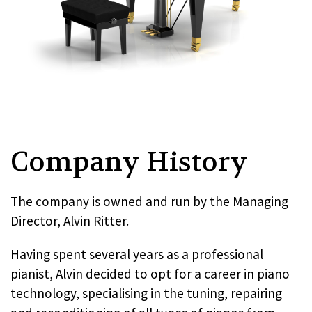
Company History
The company is owned and run by the Managing
Director, Alvin Ritter.
Having spent several years as a professional
pianist, Alvin decided to opt for a career in piano
technology, specialising in the tuning, repairing