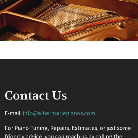
Contact Us
E-mail:
info@albermarlepianos.com
For Piano Tuning, Repairs, Estimates, or just some
friendly advice, you can reach us by calling the