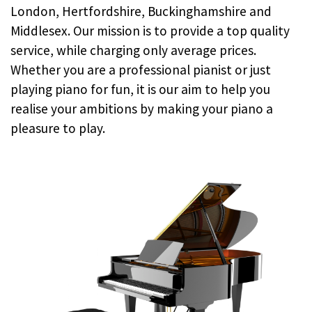
London, Hertfordshire, Buckinghamshire and
Middlesex. Our mission is to provide a top quality
service, while charging only average prices.
Whether you are a professional pianist or just
playing piano for fun, it is our aim to help you
realise your ambitions by making your piano a
pleasure to play.