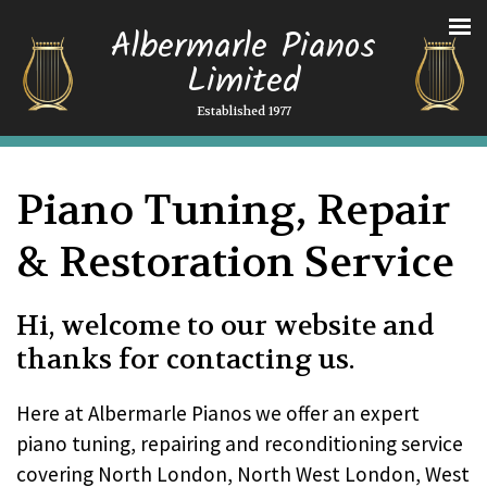
Albermarle Pianos
Limited
Established 1977
Piano Tuning, Repair
& Restoration Service
Hi, welcome to our website and
thanks for contacting us.
Here at Albermarle Pianos we offer an expert
piano tuning, repairing and reconditioning service
covering North London, North West London, West