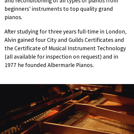
and reconditioning of all types of pianos from
beginners' instruments to top quality grand
pianos.
After studying for three years full-time in London,
Alvin gained four City and Guilds Certificates and
the Certificate of Musical Instrument Technology
(all available for inspection on request) and in
1977 he founded Albermarle Pianos.